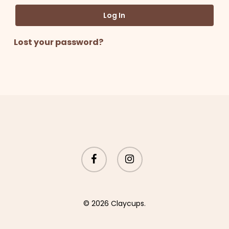
Log In
Lost your password?
facebook
instagram
© 2026 Claycups.