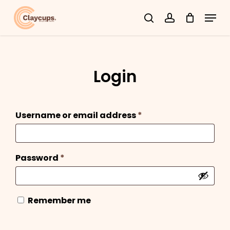
Skip
Menu
search
account
to
Close
main
Menu
content
Login
Required
Username or email address
*
Required
Password
*
Remember me