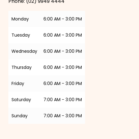
Phone:
(02) 9949 4444
Monday
6:00 AM - 3:00 PM
Tuesday
6:00 AM - 3:00 PM
Wednesday
6:00 AM - 3:00 PM
Thursday
6:00 AM - 3:00 PM
Friday
6:00 AM - 3:00 PM
Saturday
7:00 AM - 3:00 PM
Sunday
7:00 AM - 3:00 PM