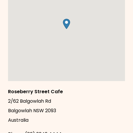
Roseberry Street Cafe
2/62 Balgowlah Rd
Balgowlah
NSW
2093
Australia