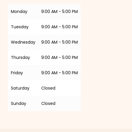
Monday
9:00 AM - 5:00 PM
Tuesday
9:00 AM - 5:00 PM
Wednesday
9:00 AM - 5:00 PM
Thursday
9:00 AM - 5:00 PM
Friday
9:00 AM - 5:00 PM
Saturday
Closed
Sunday
Closed