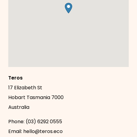
Teros
17 Elizabeth St
Hobart
Tasmania
7000
Australia
Phone:
(03) 6292 0555
Email:
hello@teros.eco