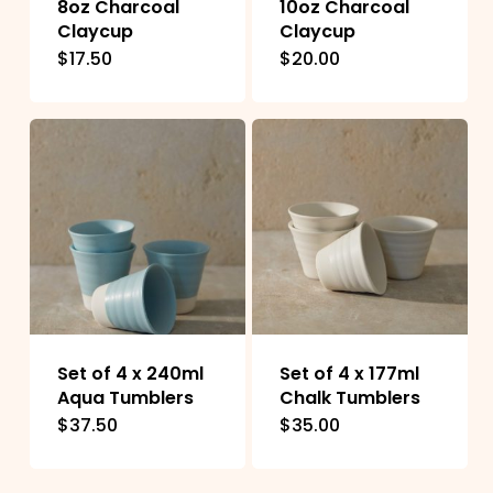
8oz Charcoal
10oz Charcoal
Claycup
Claycup
$
17.50
This
$
20.00
This
product
product
has
has
multiple
multiple
variants.
variants.
The
The
options
options
may
may
be
be
Set of 4 x 240ml
Set of 4 x 177ml
chosen
chosen
Aqua Tumblers
Chalk Tumblers
on
on
$
37.50
$
35.00
the
the
product
product