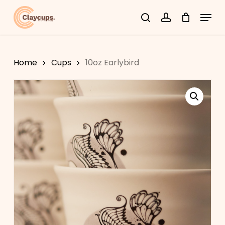
Skip
Menu
search
account
to
Close
main
Menu
content
Home
Cups
10oz Earlybird