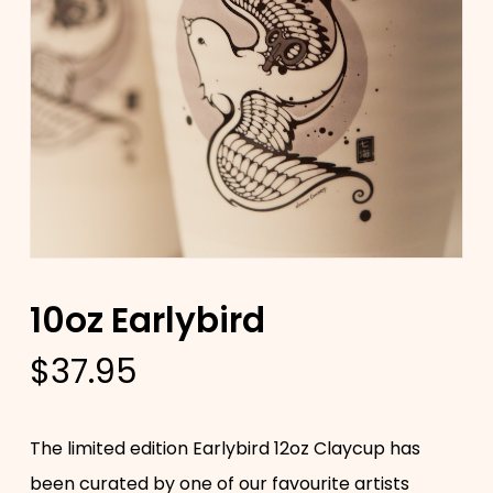
10oz Earlybird
$
37.95
The limited edition Earlybird 12oz Claycup has
been curated by one of our favourite artists