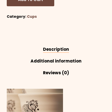
Category:
Cups
Description
Additional information
Reviews (0)