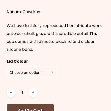
Nanami Cowdroy.
We have faithfully reproduced her intricate work
onto our chalk glaze with incredible detail. This
cup comes with a matte black lid and a clear
silicone band.
Lid Colour
Choose an option
Add To Cart