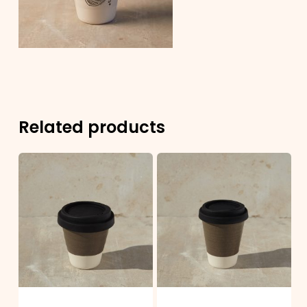
Related products