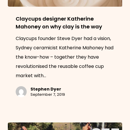
Claycups
Claycups designer Katherine
designer
Mahoney on why clay is the way
Katherine
Claycups founder Steve Dyer had a vision,
Mahoney
Sydney ceramicist Katherine Mahoney had
on
the know-how – together they have
why
revolutionised the reusable coffee cup
clay
market with…
is
the
Stephen Dyer
way
September 7, 2019