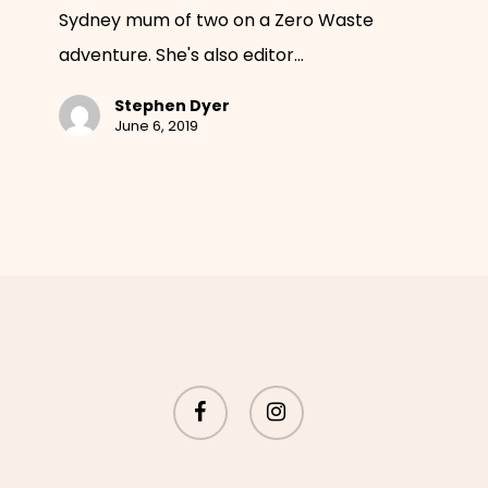
Sydney mum of two on a Zero Waste
plastic
adventure. She's also editor…
and
fell
Stephen Dyer
in
June 6, 2019
love
with
clay
facebook
instagram