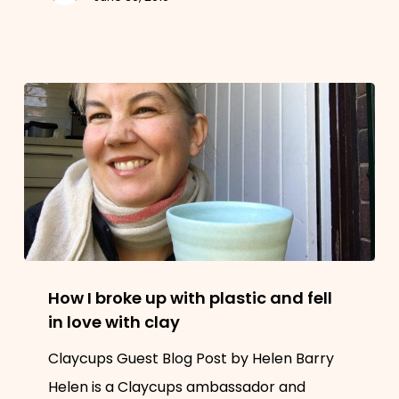
single
use
plastic
How
How I broke up with plastic and fell
I
in love with clay
broke
Claycups Guest Blog Post by Helen Barry
up
Helen is a Claycups ambassador and
with