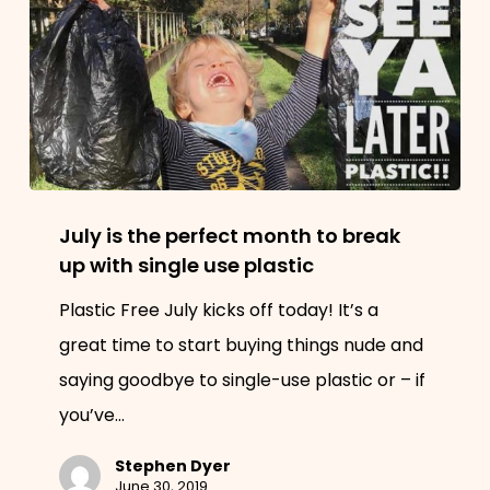
July
July is the perfect month to break
is
up with single use plastic
the
Plastic Free July kicks off today! It’s a
perfect
great time to start buying things nude and
month
saying goodbye to single-use plastic or – if
to
you’ve…
break
up
Stephen Dyer
with
June 30, 2019