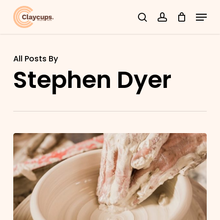
Skip
Menu
search
account
to
Close
main
Menu
content
All Posts By
Stephen Dyer