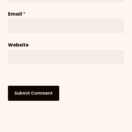
Email
*
Website