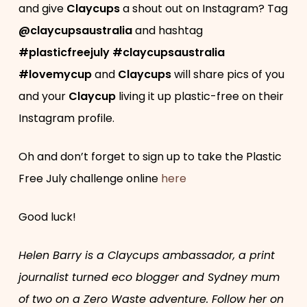
and give
Claycups
a shout out on Instagram? Tag
@claycupsaustralia
and hashtag
#plasticfreejuly #claycupsaustralia
#lovemycup
and
Claycups
will share pics of you
and your
Claycup
living it up plastic-free on their
Instagram profile.
Oh and don’t forget to sign up to take the Plastic
Free July challenge online
here
Good luck!
Helen Barry is a Claycups ambassador, a print
journalist turned eco blogger and Sydney mum
of two on a Zero Waste adventure. Follow her on