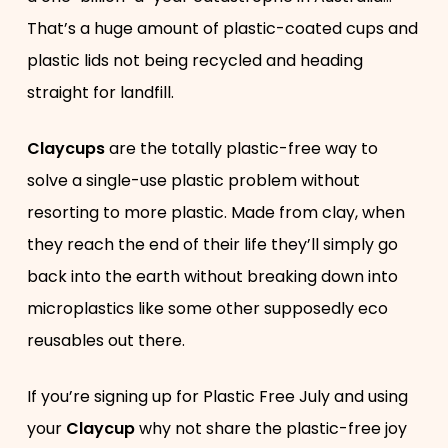
That’s a huge amount of plastic-coated cups and
plastic lids not being recycled and heading
straight for landfill.
Claycups
are the totally plastic-free way to
solve a single-use plastic problem without
resorting to more plastic. Made from clay, when
they reach the end of their life they’ll simply go
back into the earth without breaking down into
microplastics like some other supposedly eco
reusables out there.
If you’re signing up for Plastic Free July and using
your
Claycup
why not share the plastic-free joy