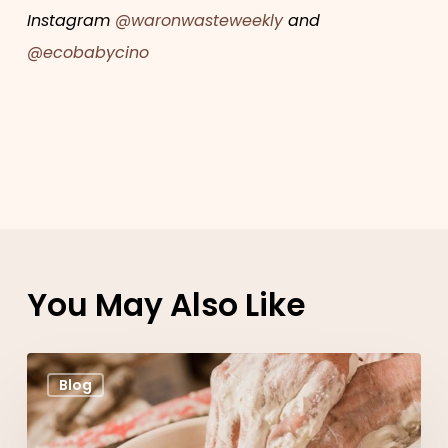
Instagram
@waronwasteweekly
and
@ecobabycino
You May Also Like
Claycups
Blog
designer
Katherine