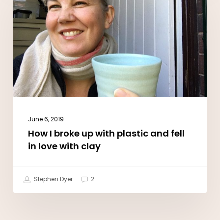
I
broke
up
with
plastic
and
fell
in
June 6, 2019
love
How I broke up with plastic and fell
with
in love with clay
clay
Stephen Dyer
2