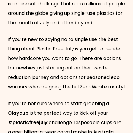
is an annual challenge that sees millions of people
around the globe giving up single-use plastics for
the month of July and often beyond.
If you’re new to saying no to single use the best
thing about Plastic Free July is you get to decide
how hardcore you want to go. There are options
for newbies just starting out on their waste
reduction journey and options for seasoned eco
warriors who are going the full Zero Waste monty!
If you’re not sure where to start grabbing a
Claycup
is the perfect way to kick off your
#plasticfreejuly
challenge. Disposable cups are
a one-billion-a-year catastrophe in Australia…