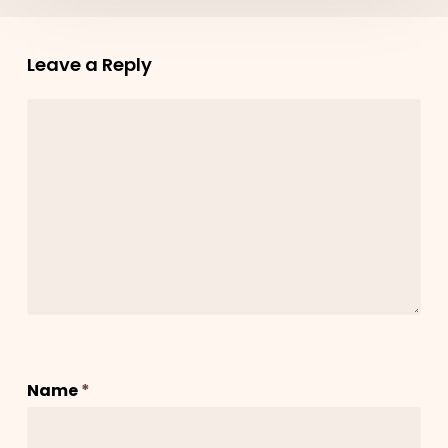
Leave a Reply
Name
*