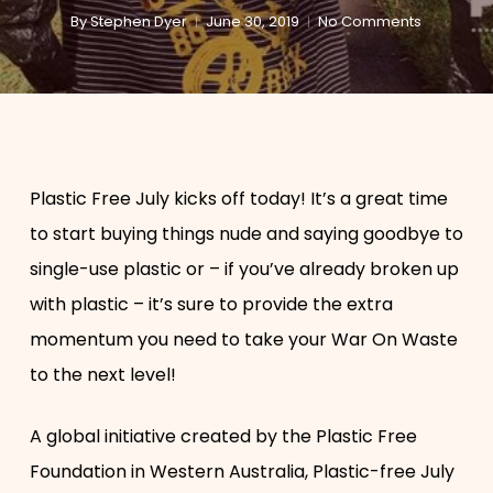
By
Stephen Dyer
June 30, 2019
No Comments
Plastic Free July kicks off today! It’s a great time
to start buying things nude and saying goodbye to
single-use plastic or – if you’ve already broken up
with plastic ­– it’s sure to provide the extra
momentum you need to take your War On Waste
to the next level!
A global initiative created by the Plastic Free
Foundation in Western Australia, Plastic-free July