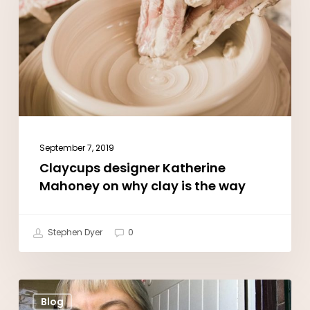
Mahoney
on
why
clay
is
the
way
September 7, 2019
Claycups designer Katherine
Mahoney on why clay is the way
Stephen Dyer
0
How
Blog