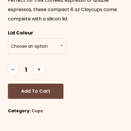
Perfect for milk coffees, espresso or double
espressos, these compact 6 oz Claycups come
complete with a silicon lid.
Lid Colour
Choose an option
Add To Cart
Category:
Cups