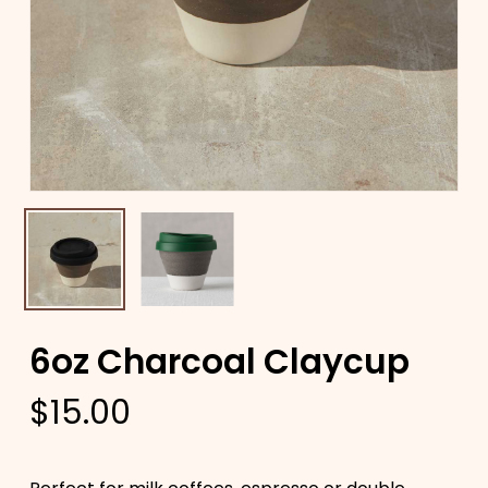
6oz Charcoal Claycup
$
15.00