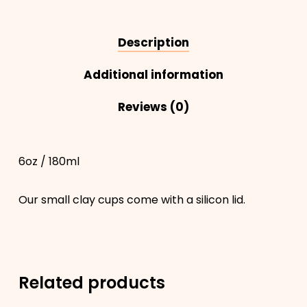
Description
Additional information
Reviews (0)
6oz / 180ml
Our small clay cups come with a silicon lid.
Related products