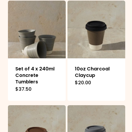
Set of 4 x 240ml
10oz Charcoal
Concrete
Claycup
Tumblers
$
20.00
This
$
37.50
product
has
multiple
variants.
The