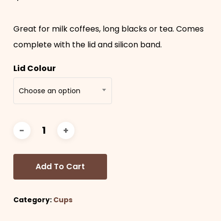
Great for milk coffees, long blacks or tea. Comes
complete with the lid and silicon band.
Lid Colour
Choose an option
Add To Cart
Category:
Cups