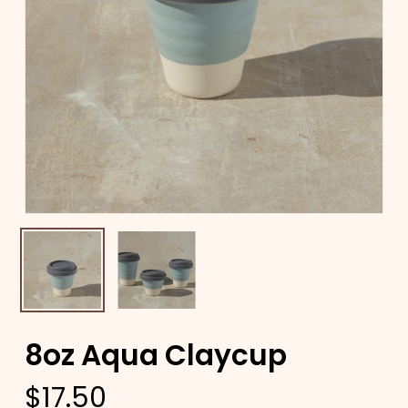
8oz Aqua Claycup
$
17.50