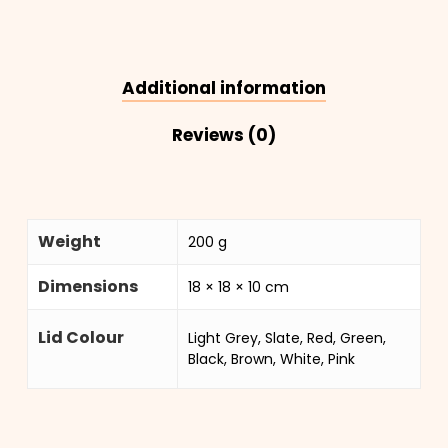
Additional information
Reviews (0)
Weight
200 g
Dimensions
18 × 18 × 10 cm
Lid Colour
Light Grey, Slate, Red, Green,
Black, Brown, White, Pink