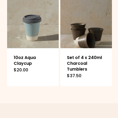
10oz Aqua
Set of 4 x 240ml
Claycup
Charcoal
Tumblers
$
20.00
This
$
37.50
product
has
multiple
variants.
The