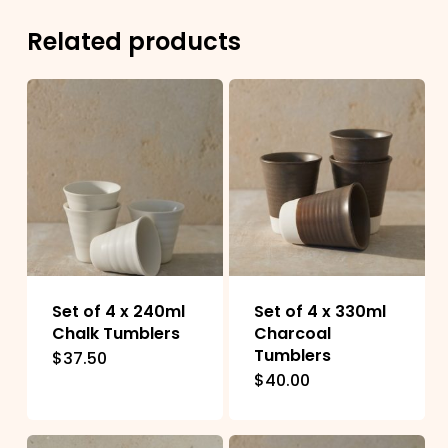
Related products
Set of 4 x 240ml
Set of 4 x 330ml
Chalk Tumblers
Charcoal
Tumblers
$
37.50
$
40.00